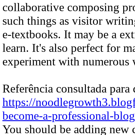
collaborative composing pr
such things as visitor writi
e-textbooks. It may be a ex
learn. It's also perfect for 
experiment with numerous w
Referência consultada para 
https://noodlegrowth3.blogf
become-a-professional-blog
You should be adding new co