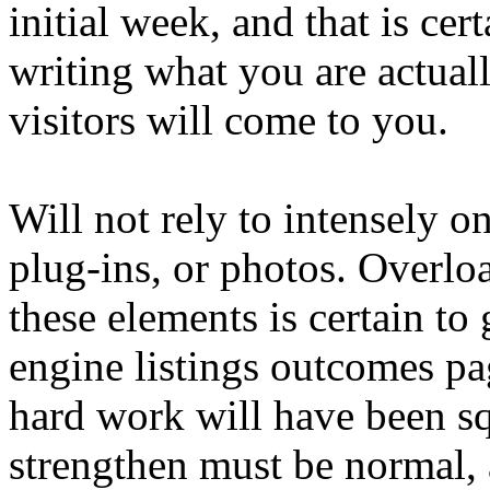
initial week, and that is cer
writing what you are actual
visitors will come to you.
Will not rely to intensely o
plug-ins, or photos. Overlo
these elements is certain to 
engine listings outcomes pag
hard work will have been s
strengthen must be normal,