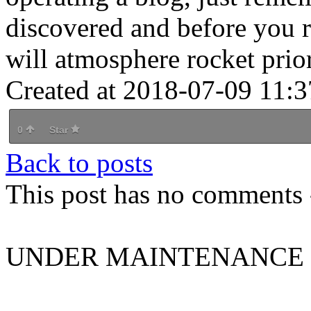
discovered and before you re
will atmosphere rocket prio
Created at 2018-07-09 11:3
0
Star
Back to posts
This post has no comments -
UNDER MAINTENANCE