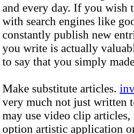
and every day. If you wish t
with search engines like go
constantly publish new entri
you write is actually valuabl
to say that you simply mad
Make substitute articles.
inv
very much not just written 
may use video clip articles
option artistic application 