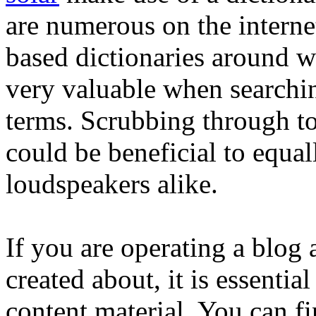
are numerous on the interne
based dictionaries around w
very valuable when searchi
terms. Scrubbing through to
could be beneficial to equal
loudspeakers alike.
If you are operating a blog 
created about, it is essential
content material. You can fi