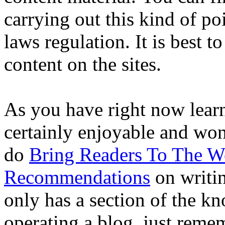
carrying out this kind of poi
laws regulation. It is best t
content on the sites.
As you have right now learn
certainly enjoyable and wo
do
Bring Readers To The W
Recommendations
on writin
only has a section of the k
operating a blog, just reme