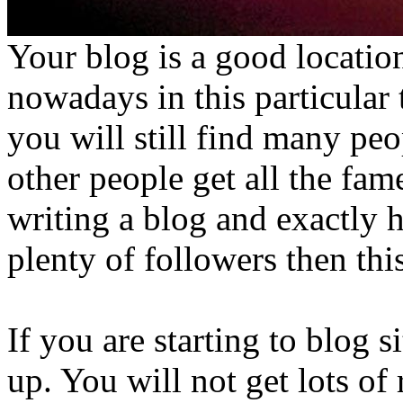
Your blog is a good location
nowadays in this particular
you will still find many pe
other people get all the fam
writing a blog and exactly 
plenty of followers then this
If you are starting to blog si
up. You will not get lots of 