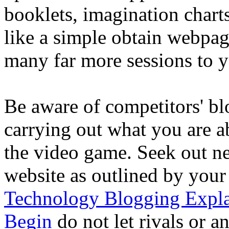
booklets, imagination chart
like a simple obtain webpa
many far more sessions to y
Be aware of competitors' bl
carrying out what you are ab
the video game. Seek out ne
website as outlined by your
Technology Blogging Expla
Begin
do not let rivals or a