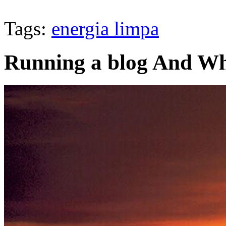
Tags:
energia limpa
Running a blog And Wh