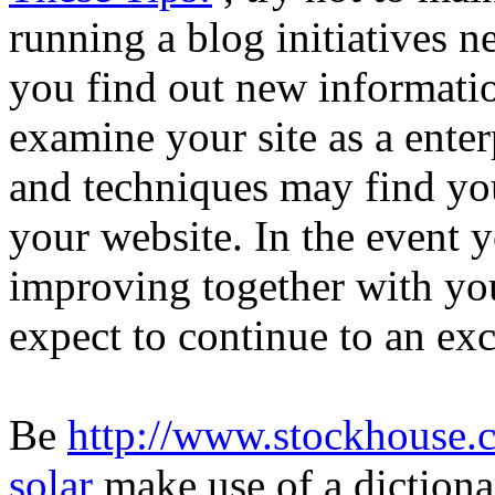
running a blog initiatives 
you find out new informati
examine your site as a enter
and techniques may find yo
your website. In the event 
improving together with you
expect to continue to an exc
Be
http://www.stockhouse.
solar
make use of a dictiona