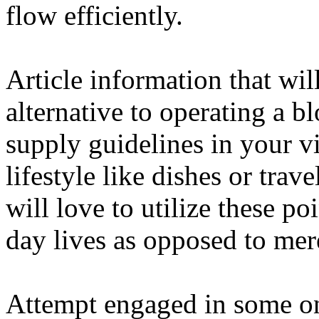
flow efficiently.
Article information that wil
alternative to operating a bl
supply guidelines in your vi
lifestyle like dishes or trav
will love to utilize these po
day lives as opposed to mere
Attempt engaged in some on