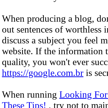
When producing a blog, don'
out sentences of worthless i
discuss a subject you feel 
website. If the information 
quality, you won't ever su
https://google.com.br
is sec
When running
Looking For 
These Tips!
, try not to mai