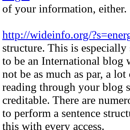
of your information, either.
http://wideinfo.org/?s=energ
structure. This is especiall
to be an International blog
not be as much as par, a lot 
reading through your blog si
creditable. There are nume
to perform a sentence struc
this with every access.