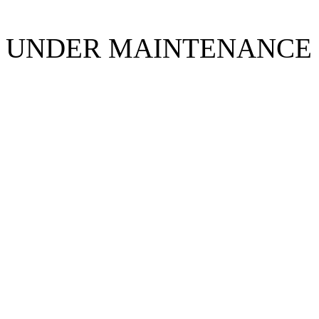
UNDER MAINTENANCE