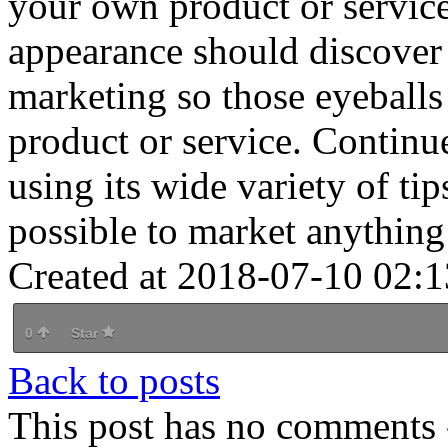
your own product or service
appearance should discover 
marketing so those eyeballs
product or service. Continue
using its wide variety of tip
possible to market anything
Created at 2018-07-10 02:1
0
Star
Back to posts
This post has no comments -