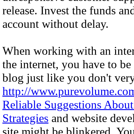
release. Invest the funds an
account without delay.
When working with an inter
the internet, you have to be
blog just like you don't ver
http://www.purevolume.co
Reliable Suggestions About
Strategies
and website devel
site might be blinkered. Yo