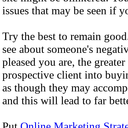
issues that may be seen if you
Try the best to remain good.
see about someone's negativ
pleased you are, the greate
prospective client into buy
as though they may accompl
and this will lead to far bet
Put
Online Marketing Strat