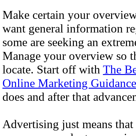
Make certain your overview
want general information re
some are seeking an extremel
Manage your overview so tha
locate. Start off with
The Be
Online Marketing Guidanc
does and after that advancem
Advertising just means that 