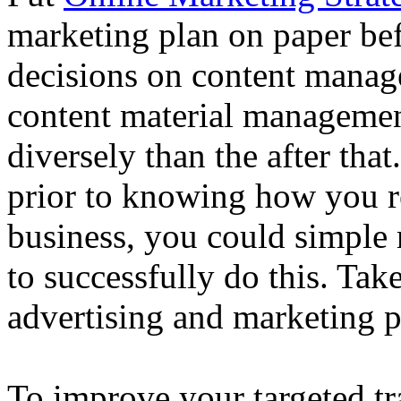
marketing plan on paper be
decisions on content manag
content material managemen
diversely than the after that
prior to knowing how you r
business, you could simple
to successfully do this. Tak
advertising and marketing p
To improve your targeted tr