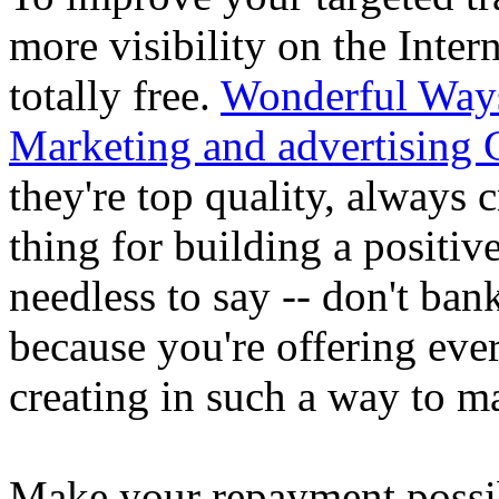
more visibility on the Inte
totally free.
Wonderful Way
Marketing and advertising G
they're top quality, always c
thing for building a positiv
needless to say -- don't ba
because you're offering every
creating in such a way to 
Make your repayment possibi