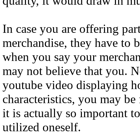
quality, it would draw in m
In case you are offering par
merchandise, they have to be
when you say your merchand
may not believe that you. N
youtube video displaying ho
characteristics, you may be
it is actually so important 
utilized oneself.