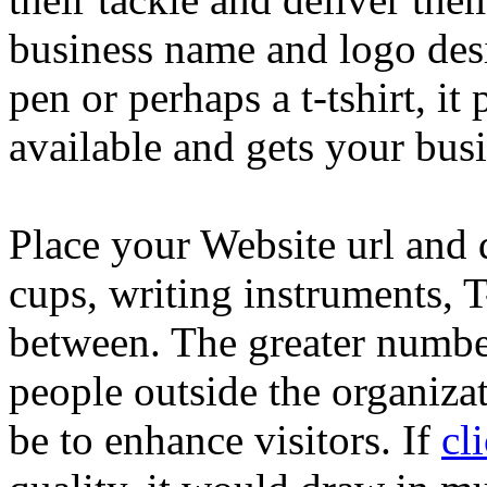
business name and logo desi
pen or perhaps a t-tshirt, it
available and gets your bus
Place your Website url and d
cups, writing instruments, T
between. The greater numbe
people outside the organizati
be to enhance visitors. If
cl