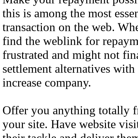
this is among the most essen
transaction on the web. Whe
find the weblink for repaym
frustrated and might not fin
settlement alternatives with
increase company.
Offer you anything totally 
your site. Have website visi
their tackle and deliver th