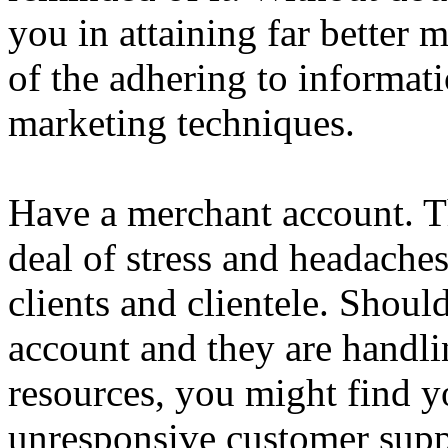
you in attaining far better 
of the adhering to informat
marketing techniques.
Have a merchant account. Thi
deal of stress and headach
clients and clientele. Shoul
account and they are handli
resources, you might find y
unresponsive customer suppo