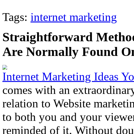
Tags:
internet marketing
Straightforward Method
Are Normally Found On
Internet Marketing Ideas 
comes with an extraordinary
relation to Website market
to both you and your viewe
reminded of it. Without doub