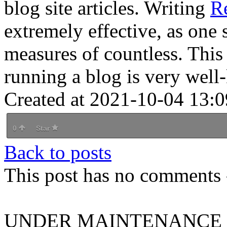
blog site articles. Writing
R
extremely effective, as one 
measures of countless. This
running a blog is very wel
Created at 2021-10-04 13:0
0
Star
Back to posts
This post has no comments -
UNDER MAINTENANCE