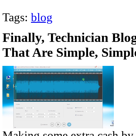
Tags:
blog
Finally, Technician Bl
That Are Simple, Simpl
Making some extra cash by 