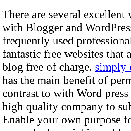
There are several excellent
with Blogger and WordPres
frequently used professiona
fantastic free websites that
blog free of charge.
simply 
has the main benefit of perm
contrast to with Word pres
high quality company to sub
Enable your own purpose f