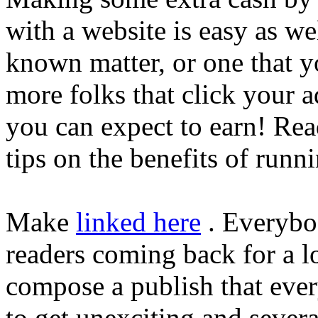
with a website is easy as we
known matter, or one that y
more folks that click your 
you can expect to earn! Rea
tips on the benefits of runn
Make
linked here
. Everybo
readers coming back for a lo
compose a publish that ever
to get unexciting and severa