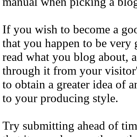
manual when picking a blog
If you wish to become a good
that you happen to be very 
read what you blog about, 
through it from your visitor'
to obtain a greater idea of
to your producing style.
Try submitting ahead of time