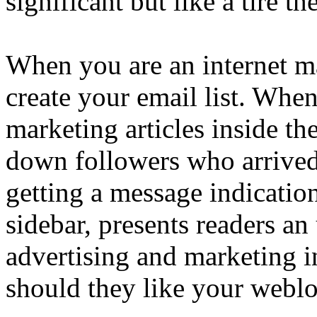
significant but like a tire t
When you are an internet ma
create your email list. Whe
marketing articles inside th
down followers who arrived 
getting a message indicatio
sidebar, presents readers a
advertising and marketing i
should they like your weblo