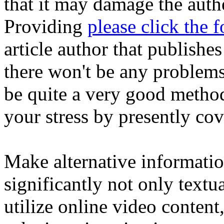
that it may damage the authe
Providing
please click the 
article author that publishes
there won't be any problems
be quite a very good method
your stress by presently co
Make alternative informati
significantly not only text
utilize online video conten