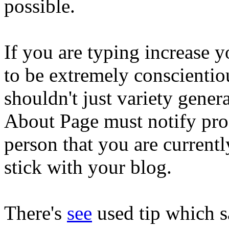
possible.
If you are typing increase
to be extremely conscientio
shouldn't just variety gener
About Page must notify pros
person that you are currentl
stick with your blog.
There's
see
used tip which s