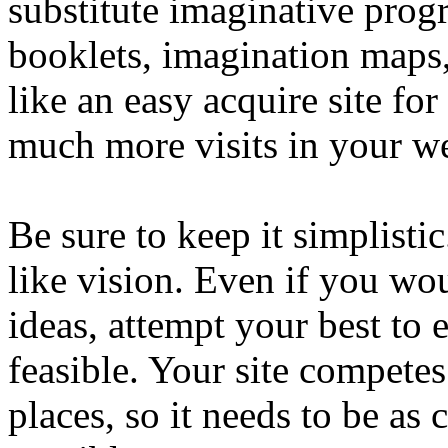
substitute imaginative prog
booklets, imagination maps
like an easy acquire site fo
much more visits in your w
Be sure to keep it simplisti
like vision. Even if you wo
ideas, attempt your best to 
feasible. Your site competes
places, so it needs to be as 