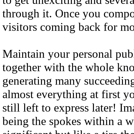
through it. Once you compos
visitors coming back for mo
Maintain your personal publ
together with the whole kno
generating many succeeding 
almost everything at first y
still left to express later!
being the spokes within a 