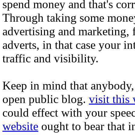
spend money and that's corr
Through taking some money 
advertising and marketing,
adverts, in that case your i
traffic and visibility.
Keep in mind that anybody, 
open public blog.
visit this
could effect with your spee
website
ought to bear that i